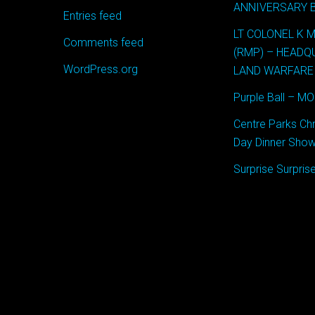
ANNIVERSARY 
Entries feed
LT COLONEL K 
Comments feed
(RMP) – HEAD
WordPress.org
LAND WARFARE
Purple Ball – M
Centre Parks Ch
Day Dinner Show
Surprise Surpri