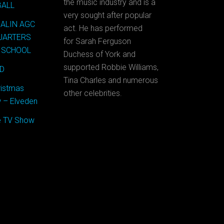
the music industry and is a
BALL
very sought after popular
MALIN AGC
act. He has performed
QUARTERS
for Sarah Ferguson
 SCHOOL
Duchess of York and
supported Robbie Williams,
OD
Tina Charles and numerous
ristmas
other celebrities.
 – Elveden
se TV Show