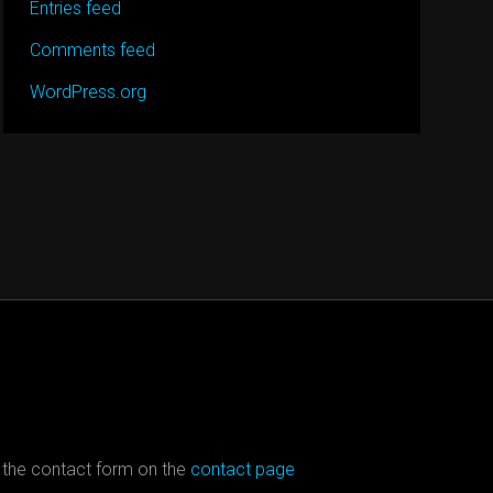
Entries feed
Comments feed
WordPress.org
 the contact form on the
contact page