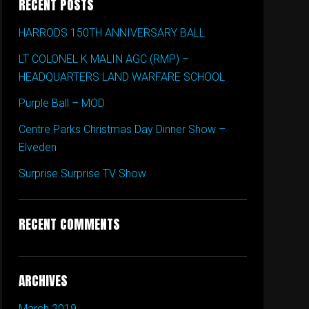
RECENT POSTS
HARRODS 150TH ANNIVERSARY BALL
LT COLONEL K MALIN AGC (RMP) –
HEADQUARTERS LAND WARFARE SCHOOL
Purple Ball – MOD
Centre Parks Christmas Day Dinner Show –
Elveden
Surprise Surprise TV Show
RECENT COMMENTS
ARCHIVES
March 2019