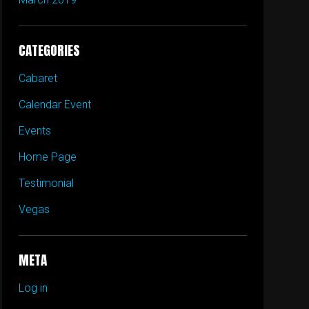
CATEGORIES
Cabaret
Calendar Event
Events
Home Page
Testimonial
Vegas
META
Log in