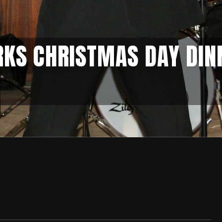
RKS CHRISTMAS DAY DIN