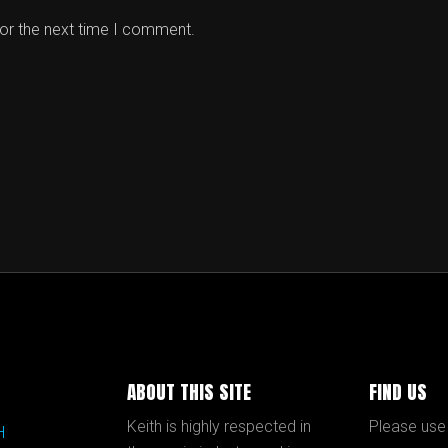
for the next time I comment.
ABOUT THIS SITE
FIND US
Keith is highly respected in
Please use
H