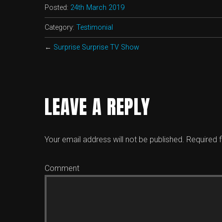
Posted:
24th March 2019
Category:
Testimonial
←
Surprise Surprise TV Show
LEAVE A REPLY
Your email address will not be published.
Required f
Comment