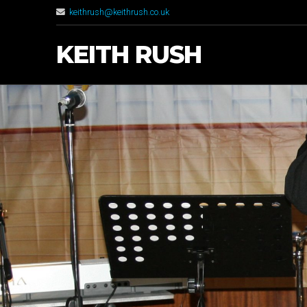
keithrush@keithrush.co.uk
KEITH RUSH