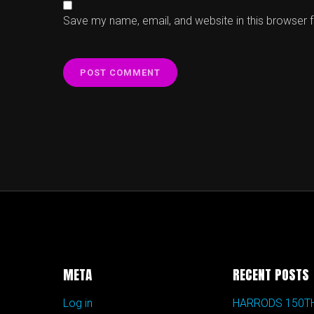
Save my name, email, and website in this browser 
META
RECENT POSTS
Log in
HARRODS 150T