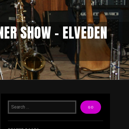
NER SHOW – ELVEDEN