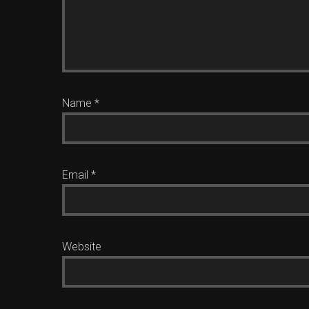
Name
*
Email
*
Website