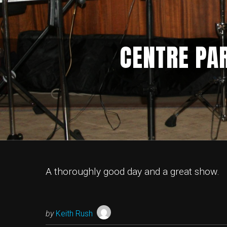
CENTRE PA
A thoroughly good day and a great show.
by
Keith Rush