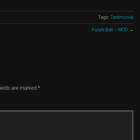
Tags:
Testimonial
Purple Ball – MOD
→
ields are marked
*