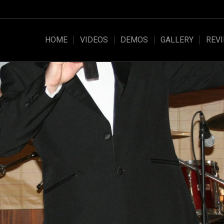
HOME
VIDEOS
DEMOS
GALLERY
REV