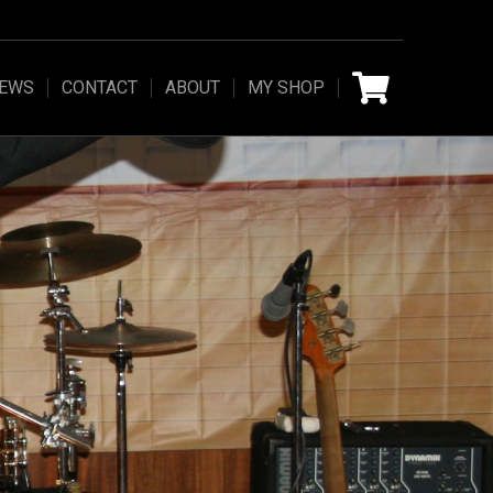
IEWS
CONTACT
ABOUT
MY SHOP