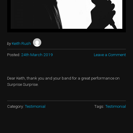
by
Keith Rush
Posted:
24th March 2019
Leave a Comment
Dear Keith, thank you and your band for a great performance on
Surprise Surprise.
Category:
Testimonial
Tags:
Testimonial