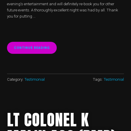
evening’s entertainment and will definitely re-book you for other
future events. A thoroughly excellent night was had by all. Thank
you for putting …
CONTINUE READING
“HARRODS
150TH
ANNIVERSARY
BALL”
Category:
Testimonial
Tags:
Testimonial
LT COLONEL K