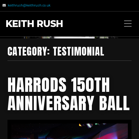
keithrush@keithrush.co.uk
KEITH RUSH
CATEGORY: TESTIMONIAL
HARRODS 150TH
ANNIVERSARY BALL