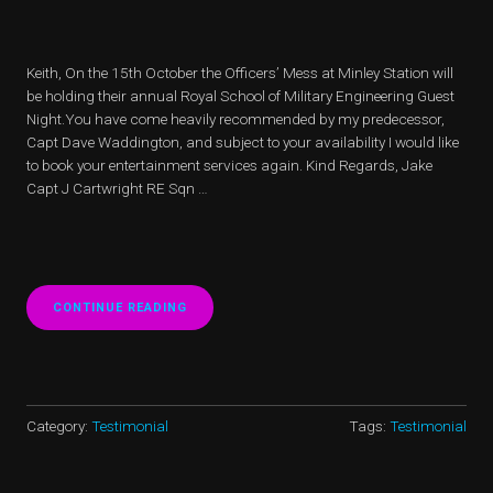
​Keith, On the 15th October the Officers’ Mess at Minley Station will
be holding their annual Royal School of Military Engineering Guest
Night.You have come heavily recommended by my predecessor,
Capt Dave Waddington, and subject to your availability I would like
to book your entertainment services again. Kind Regards, Jake
Capt J Cartwright RE Sqn …
CONTINUE READING
“GIBRALTAR
BARRACK
RECOMENDATION”
Category:
Testimonial
Tags:
Testimonial