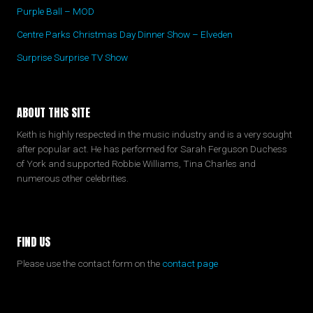
Purple Ball – MOD
Centre Parks Christmas Day Dinner Show – Elveden
Surprise Surprise TV Show
ABOUT THIS SITE
Keith is highly respected in the music industry and is a very sought
after popular act. He has performed for Sarah Ferguson Duchess
of York and supported Robbie Williams, Tina Charles and
numerous other celebrities.
FIND US
Please use the contact form on the
contact page