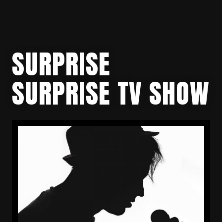
SURPRISE
SURPRISE TV SHOW