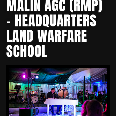
MALIN AGC (RMP)
– HEADQUARTERS
LAND WARFARE
SCHOOL