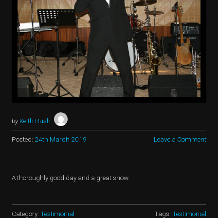
by
Keith Rush
Posted:
24th March 2019
Leave a Comment
A thoroughly good day and a great show.
Category:
Testimonial
Tags:
Testimonial