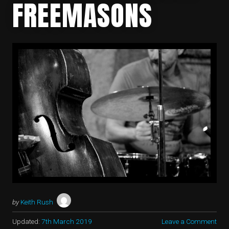
FREEMASONS
by
Keith Rush
Updated:
7th March 2019
Leave a Comment