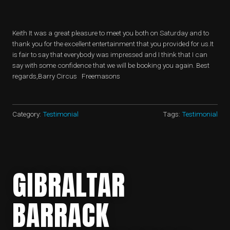
​Keith It was a great pleasure to meet you both on Saturday and to
thank you for the excellent entertainment that you provided for us.It
is fair to say that everybody was impressed and I think that I can
say with some confidence that we will be booking you again. Best
regards,Barry Circus Freemasons
Category:
Testimonial
Tags:
Testimonial
GIBRALTAR
BARRACK