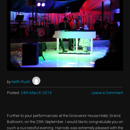
by
Keith Rush
Posted:
24th March 2019
Leave a Comment
Further to your performances at the Grosvenor House Hotel, Grand
Ballroom, on the 25th September. I would like to congratulate you on
such a successful evening. Harrods was extremely pleased with the