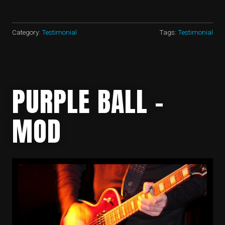
MALIN
AGC
(RMP)
–
Category:
Testimonial
Tags:
Testimonial
HEADQUARTERS
LAND
WARFARE
SCHOOL”
PURPLE BALL –
MOD