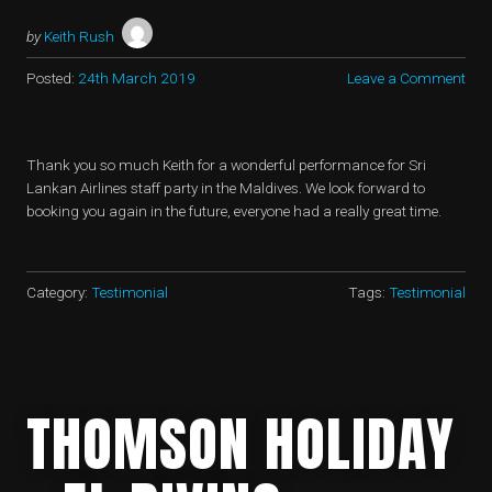
by
Keith Rush
Posted:
24th March 2019
Leave a Comment
Thank you so much Keith for a wonderful performance for Sri
Lankan Airlines staff party in the Maldives. We look forward to
booking you again in the future, everyone had a really great time.
Category:
Testimonial
Tags:
Testimonial
THOMSON HOLIDAY