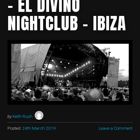
– EL DIVINO
NIGHTCLUB – IBIZA
by
Keith Rush
Posted:
24th March 2019
Leave a Comment