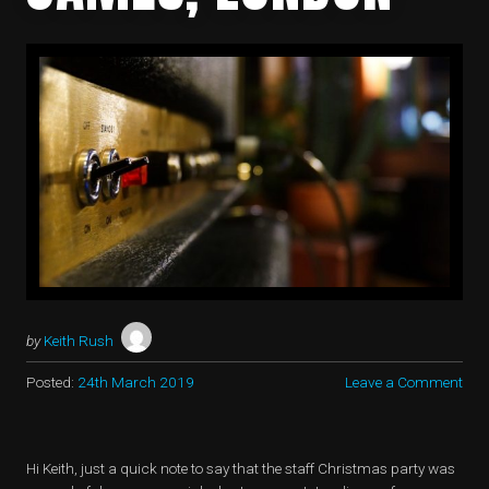
by
Keith Rush
Posted:
24th March 2019
Leave a Comment
Hi Keith, just a quick note to say that the staff Christmas party was