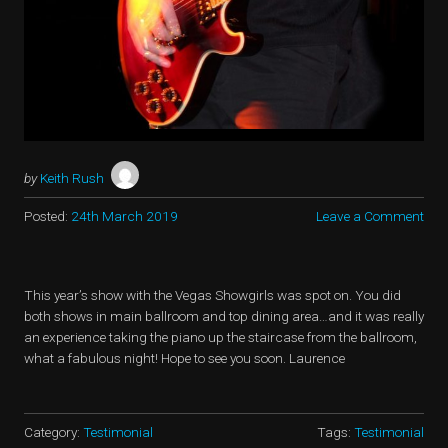
by
Keith Rush
Posted:
24th March 2019
Leave a Comment
This year’s show with the Vegas Showgirls was spot on. You did
both shows in main ballroom and top dining area…and it was really
an experience taking the piano up the staircase from the ballroom,
what a fabulous night! Hope to see you soon. Laurence
Category:
Testimonial
Tags:
Testimonial