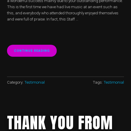
a wonderful success mainly due to your outstanding performance.
This is the first time we have had live music at an event such as
this, and everybody who attended thoroughly enjoyed themselves
and were full of praise. In fact, this Staff …
CONTINUE READING
“CHRISTIE’S
–
8
KINGS
STREET,
ST
JAMES,
Category:
Testimonial
Tags:
Testimonial
LONDON”
THANK YOU FROM