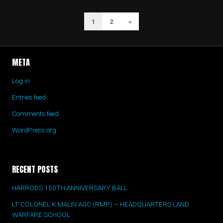
1
2
Next
»
POSTS
Page
NAVIGATION
META
Log in
Entries feed
Comments feed
WordPress.org
RECENT POSTS
HARRODS 150TH ANNIVERSARY BALL
LT COLONEL K MALIN AGC (RMP) – HEADQUARTERS LAND
WARFARE SCHOOL