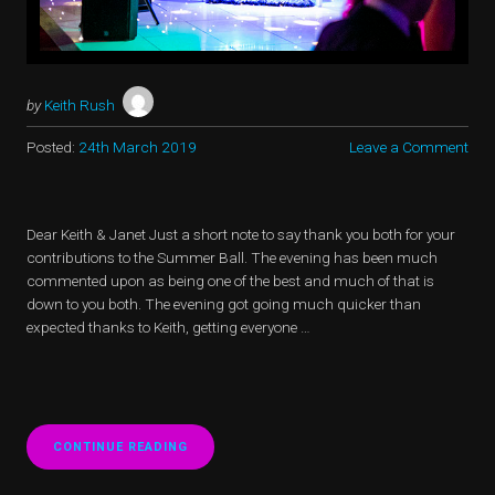
by
Keith Rush
Posted:
24th March 2019
Leave a Comment
Dear Keith & Janet Just a short note to say thank you both for your
contributions to the Summer Ball. The evening has been much
commented upon as being one of the best and much of that is
down to you both. The evening got going much quicker than
expected thanks to Keith, getting everyone …
CONTINUE READING
“LT
COLONEL
K