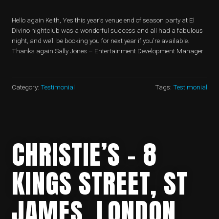
Hello again Keith, Yes this year’s venue end of season party at El
Divino nightclub was a wonderful success and all had a fabulous
night, and we’ll be booking you for next year if you’re available.
Thanks again Sally Jones – Entertainment Development Manager
Category:
Testimonial
Tags:
Testimonial
CHRISTIE’S – 8
KINGS STREET, ST
JAMES, LONDON