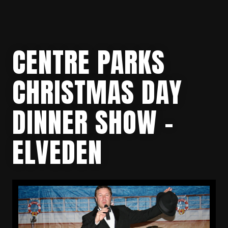
CENTRE PARKS
CHRISTMAS DAY
DINNER SHOW –
ELVEDEN