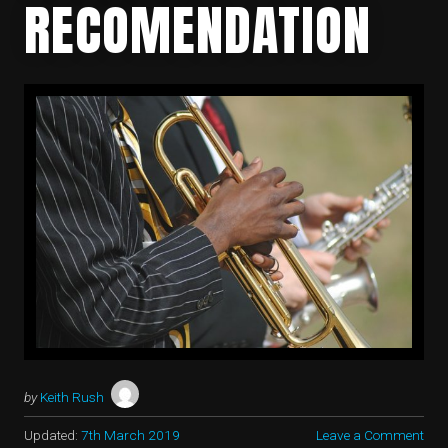
RECOMENDATION
by
Keith Rush
Updated:
7th March 2019
Leave a Comment