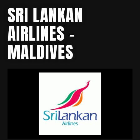
SRI LANKAN
AIRLINES –
MALDIVES