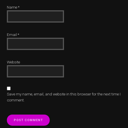
Name
*
Email
*
Website
Save my name, email, and website in this browser for the next time I
comment.