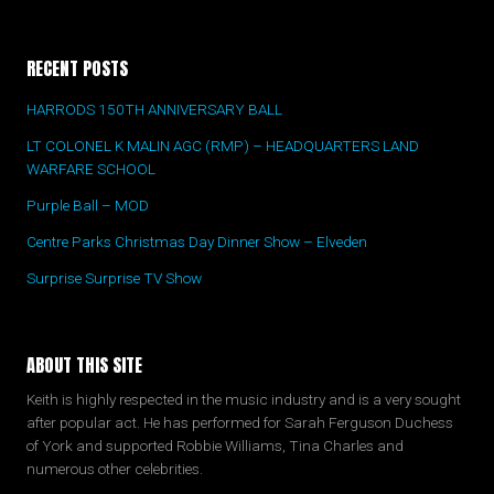
RECENT POSTS
HARRODS 150TH ANNIVERSARY BALL
LT COLONEL K MALIN AGC (RMP) – HEADQUARTERS LAND
WARFARE SCHOOL
Purple Ball – MOD
Centre Parks Christmas Day Dinner Show – Elveden
Surprise Surprise TV Show
ABOUT THIS SITE
Keith is highly respected in the music industry and is a very sought
after popular act. He has performed for Sarah Ferguson Duchess
of York and supported Robbie Williams, Tina Charles and
numerous other celebrities.