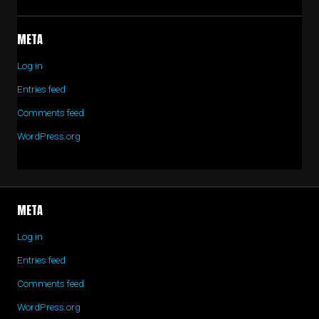
META
Log in
Entries feed
Comments feed
WordPress.org
META
Log in
Entries feed
Comments feed
WordPress.org