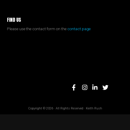
FIND US
Please use the contact form on the
contact page
Copyright © 2026 · All Rights Reserved · Keith Rush