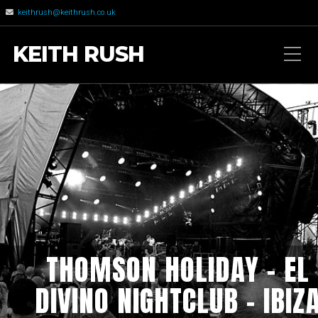
keithrush@keithrush.co.uk
KEITH RUSH
THOMSON HOLIDAY – EL
DIVINO NIGHTCLUB – IBIZ