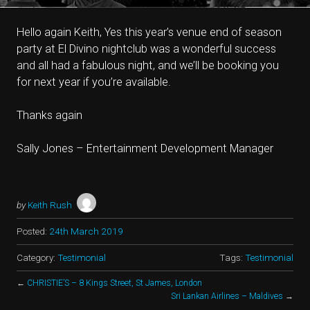
Hello again Keith, Yes this year’s venue end of season
party at El Divino nightclub was a wonderful success
and all had a fabulous night, and we’ll be booking you
for next year if you’re available.
Thanks again
Sally Jones – Entertainment Development Manager
by
Keith Rush
Posted:
24th March 2019
Category:
Testimonial
Tags:
Testimonial
←
CHRISTIE’S – 8 Kings Street, St James, London
Sri Lankan Airlines – Maldives
→