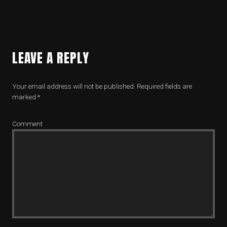
LEAVE A REPLY
Your email address will not be published.
Required fields are
marked
*
Comment