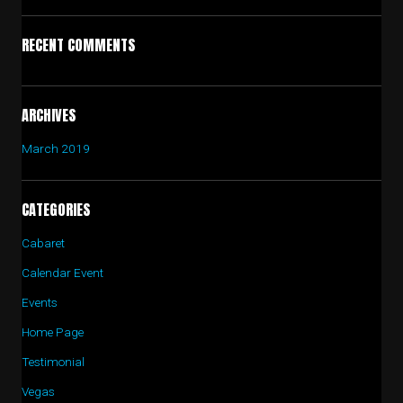
RECENT COMMENTS
ARCHIVES
March 2019
CATEGORIES
Cabaret
Calendar Event
Events
Home Page
Testimonial
Vegas