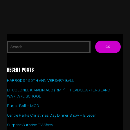
RECENT POSTS
HARRODS 150TH ANNIVERSARY BALL
LT COLONEL K MALIN AGC (RMP) – HEADQUARTERS LAND
WARFARE SCHOOL
Purple Ball – MOD
Centre Parks Christmas Day Dinner Show – Elveden
Surprise Surprise TV Show